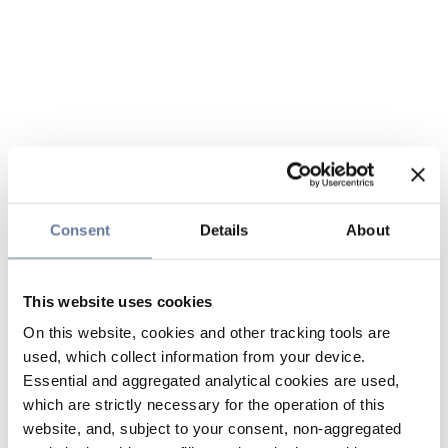
Consent
Details
About
This website uses cookies
On this website, cookies and other tracking tools are
used, which collect information from your device.
Essential and aggregated analytical cookies are used,
which are strictly necessary for the operation of this
website, and, subject to your consent, non-aggregated