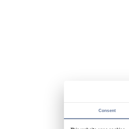
Consent