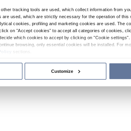
other tracking tools are used, which collect information from yo
 are used, which are strictly necessary for the operation of this 
ytical cookies, profiling and marketing cookies are used. The 
click on "Accept cookies" to accept all categories of cookies, cli
decide which cookies to accept by clicking on "Cookie settings". 
ontinue browsing, only essential cookies will be installed. For mo
Policy
sections.
Customize