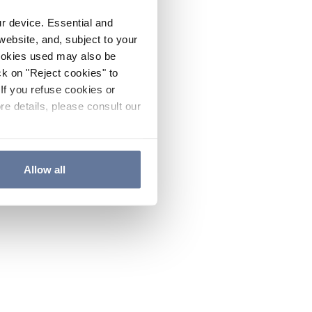
ur device. Essential and
website, and, subject to your
cookies used may also be
ck on "Reject cookies" to
If you refuse cookies or
re details, please consult our
Allow all