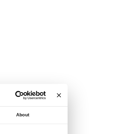
About