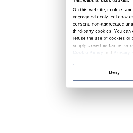
This website uses cookies
On this website, cookies and 
aggregated analytical cookies
consent, non-aggregated anal
third-party cookies. You can 
refuse the use of cookies or 
simply close this banner or c
Cookie Policy
and
Privacy 
Deny