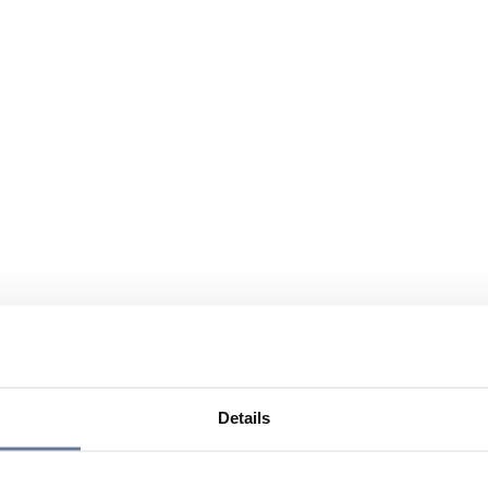
Details