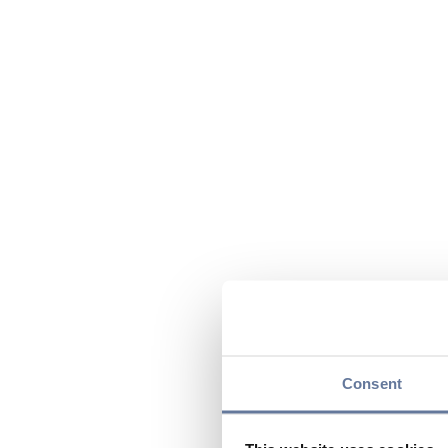
Consent