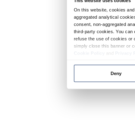
This website uses cookies
On this website, cookies and 
aggregated analytical cookies
consent, non-aggregated anal
third-party cookies. You can 
refuse the use of cookies or 
simply close this banner or c
Cookie Policy
and
Privacy 
Deny