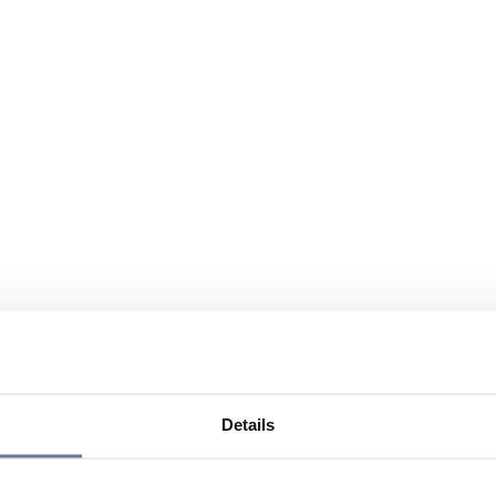
Details