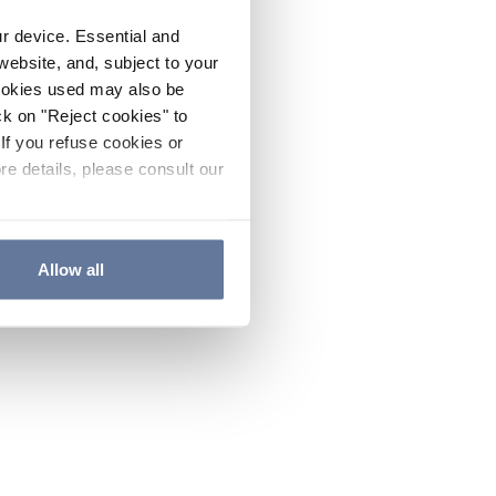
ur device. Essential and
website, and, subject to your
cookies used may also be
ck on "Reject cookies" to
If you refuse cookies or
re details, please consult our
Allow all