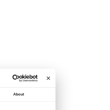
About