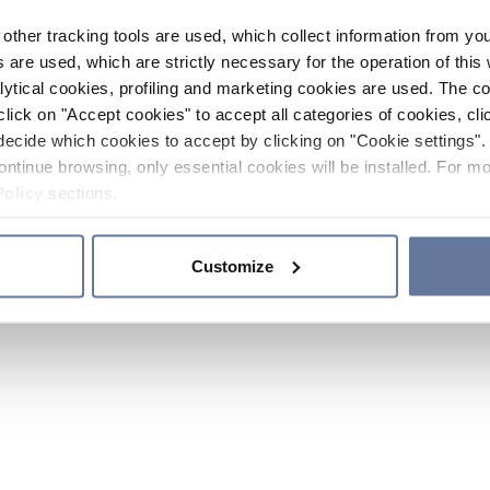
other tracking tools are used, which collect information from yo
 are used, which are strictly necessary for the operation of this 
ytical cookies, profiling and marketing cookies are used. The 
click on "Accept cookies" to accept all categories of cookies, cli
decide which cookies to accept by clicking on "Cookie settings". 
ontinue browsing, only essential cookies will be installed. For mo
Policy
sections.
Customize