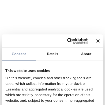
Consent
Details
About
This website uses cookies
On this website, cookies and other tracking tools are
used, which collect information from your device.
Essential and aggregated analytical cookies are used,
which are strictly necessary for the operation of this
website, and, subject to your consent, non-aggregated