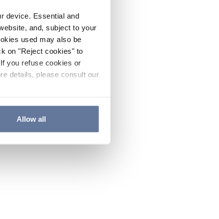
ur device. Essential and
website, and, subject to your
cookies used may also be
ck on "Reject cookies" to
If you refuse cookies or
re details, please consult our
Allow all