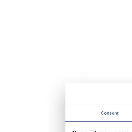
Consent