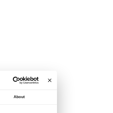
About