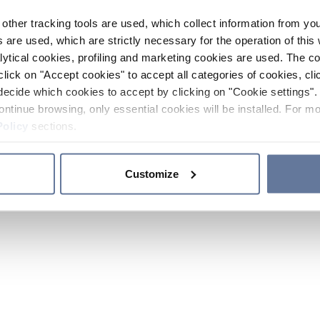
other tracking tools are used, which collect information from yo
 are used, which are strictly necessary for the operation of this 
ytical cookies, profiling and marketing cookies are used. The 
click on "Accept cookies" to accept all categories of cookies, cli
decide which cookies to accept by clicking on "Cookie settings". 
ontinue browsing, only essential cookies will be installed. For mo
Policy
sections.
Customize