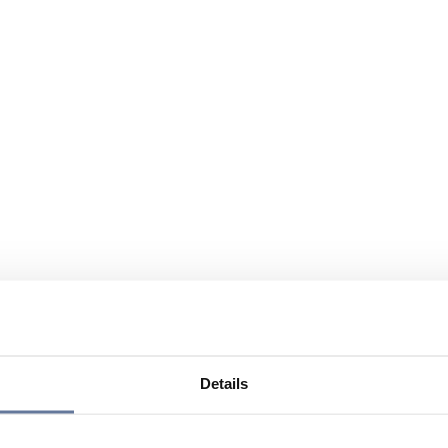
Details