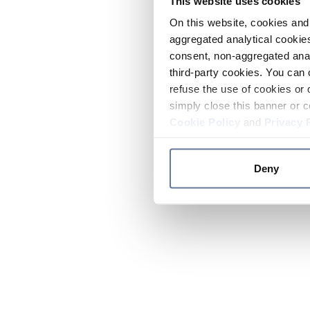
This website uses cookies
On this website, cookies and 
aggregated analytical cookies
consent, non-aggregated anal
third-party cookies. You can 
refuse the use of cookies or 
simply close this banner or c
Cookie Policy
and
Privacy 
Deny