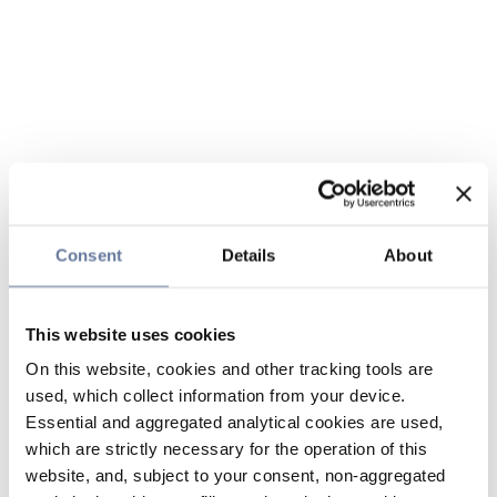
Consent
Details
About
This website uses cookies
On this website, cookies and other tracking tools are
used, which collect information from your device.
Essential and aggregated analytical cookies are used,
which are strictly necessary for the operation of this
website, and, subject to your consent, non-aggregated