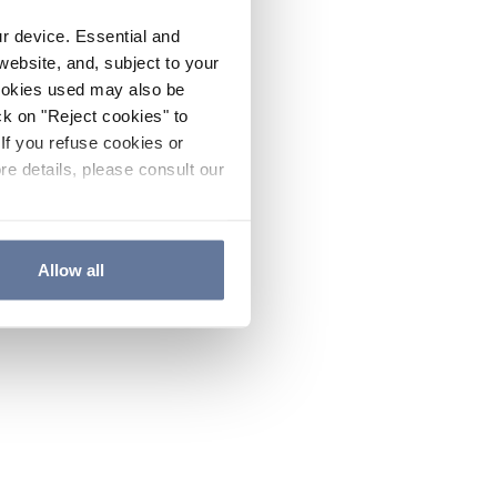
ur device. Essential and
website, and, subject to your
cookies used may also be
ck on "Reject cookies" to
If you refuse cookies or
re details, please consult our
Allow all