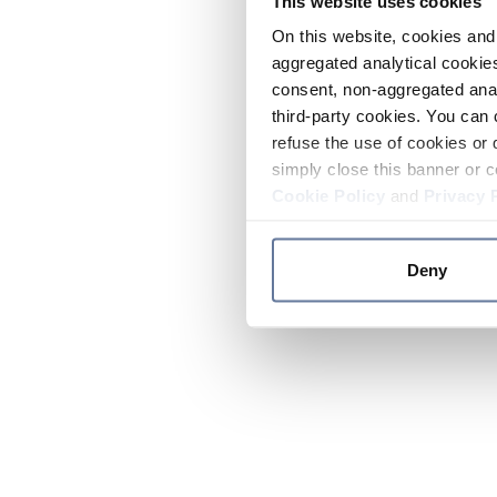
This website uses cookies
On this website, cookies and 
aggregated analytical cookies
consent, non-aggregated anal
third-party cookies. You can 
refuse the use of cookies or 
simply close this banner or c
Cookie Policy
and
Privacy 
Deny