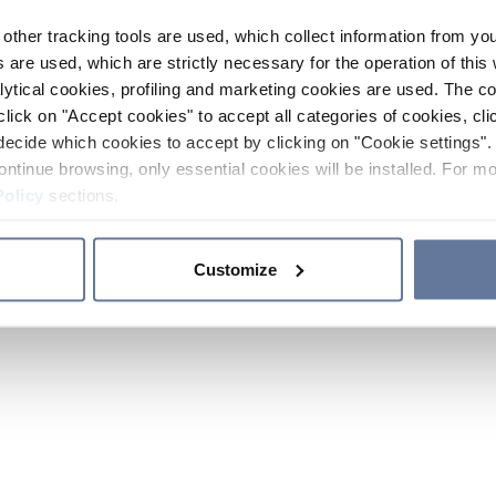
other tracking tools are used, which collect information from yo
 are used, which are strictly necessary for the operation of this 
ytical cookies, profiling and marketing cookies are used. The 
click on "Accept cookies" to accept all categories of cookies, cli
decide which cookies to accept by clicking on "Cookie settings". 
ontinue browsing, only essential cookies will be installed. For mo
Policy
sections.
Customize