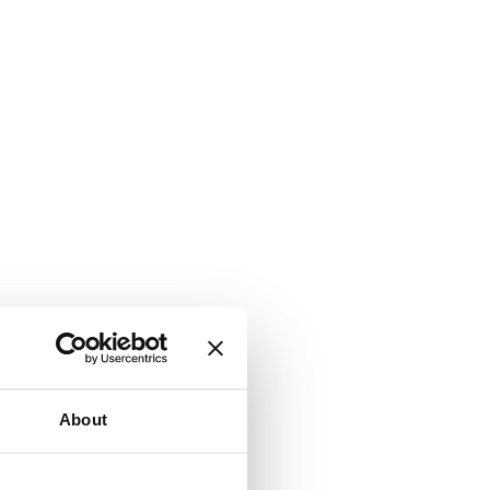
About