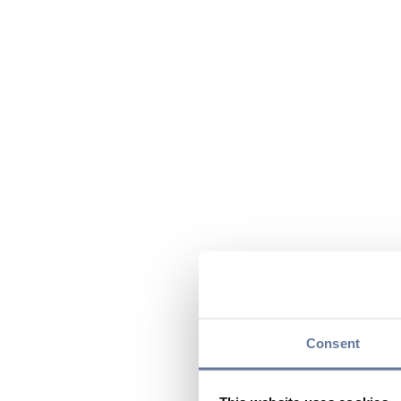
Consent