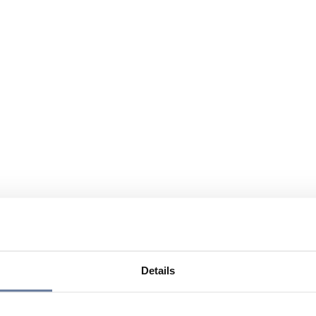
Details