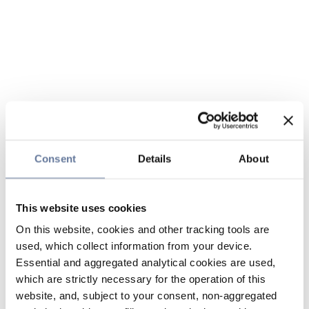
Consent
Details
About
This website uses cookies
On this website, cookies and other tracking tools are
used, which collect information from your device.
Essential and aggregated analytical cookies are used,
which are strictly necessary for the operation of this
website, and, subject to your consent, non-aggregated