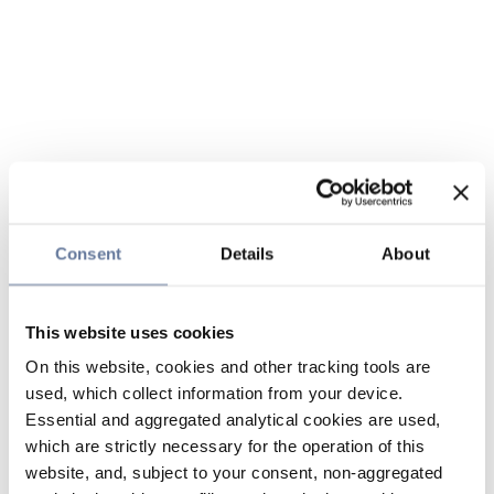
Consent
Details
About
This website uses cookies
On this website, cookies and other tracking tools are
used, which collect information from your device.
Essential and aggregated analytical cookies are used,
which are strictly necessary for the operation of this
website, and, subject to your consent, non-aggregated