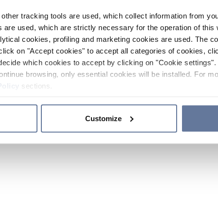
other tracking tools are used, which collect information from yo
 are used, which are strictly necessary for the operation of this 
ytical cookies, profiling and marketing cookies are used. The 
click on "Accept cookies" to accept all categories of cookies, cli
decide which cookies to accept by clicking on "Cookie settings". 
ontinue browsing, only essential cookies will be installed. For mo
Policy
sections.
Customize