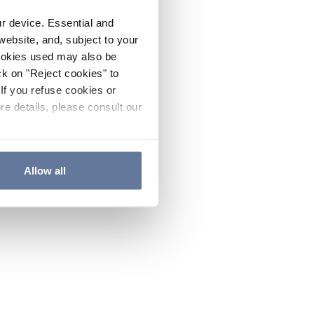
ur device. Essential and
website, and, subject to your
cookies used may also be
ck on "Reject cookies" to
If you refuse cookies or
re details, please consult our
Allow all