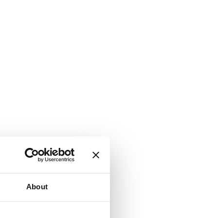
About