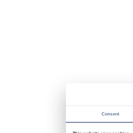
Consent