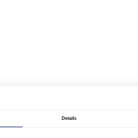
Details