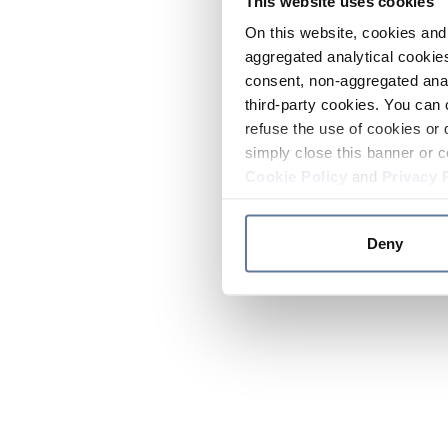
This website uses cookies
On this website, cookies and 
aggregated analytical cookies
consent, non-aggregated anal
third-party cookies. You can 
refuse the use of cookies or 
simply close this banner or c
Cookie Policy
and
Privacy 
Deny