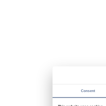
Consent