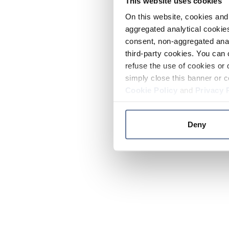
This website uses cookies
On this website, cookies and 
aggregated analytical cookies
consent, non-aggregated anal
third-party cookies. You can 
refuse the use of cookies or 
simply close this banner or c
Cookie Policy
and
Privacy 
Deny