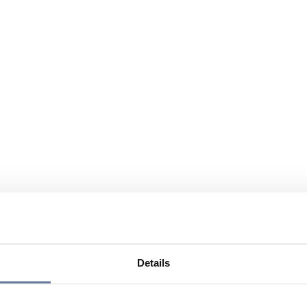
Details