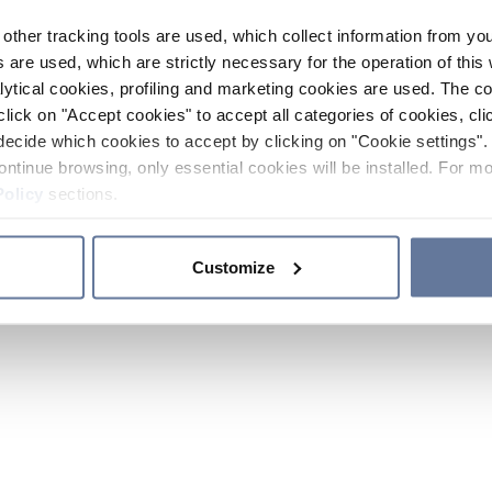
other tracking tools are used, which collect information from yo
 are used, which are strictly necessary for the operation of this 
ytical cookies, profiling and marketing cookies are used. The 
click on "Accept cookies" to accept all categories of cookies, cli
decide which cookies to accept by clicking on "Cookie settings". 
ontinue browsing, only essential cookies will be installed. For mo
Policy
sections.
Customize