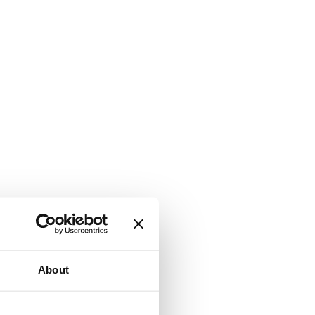
About