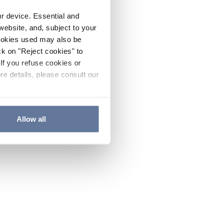
ur device. Essential and
website, and, subject to your
cookies used may also be
ck on "Reject cookies" to
If you refuse cookies or
re details, please consult our
Allow all