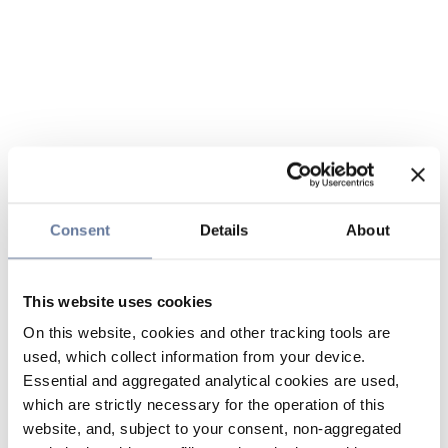
Consent
Details
About
This website uses cookies
On this website, cookies and other tracking tools are
used, which collect information from your device.
Essential and aggregated analytical cookies are used,
which are strictly necessary for the operation of this
website, and, subject to your consent, non-aggregated