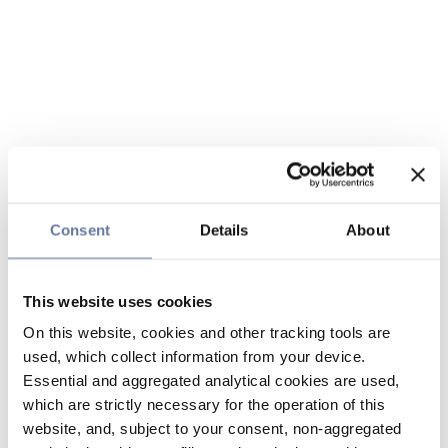
Consent
Details
About
This website uses cookies
On this website, cookies and other tracking tools are
used, which collect information from your device.
Essential and aggregated analytical cookies are used,
which are strictly necessary for the operation of this
website, and, subject to your consent, non-aggregated