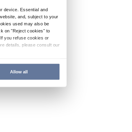
ur device. Essential and
website, and, subject to your
cookies used may also be
ck on "Reject cookies" to
If you refuse cookies or
re details, please consult our
Allow all