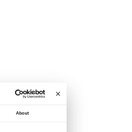
About