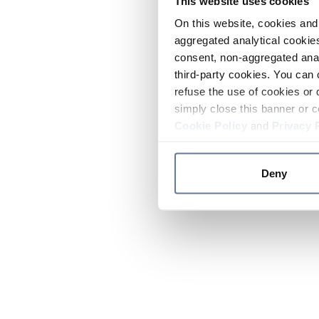
This website uses cookies
On this website, cookies and 
aggregated analytical cookies
consent, non-aggregated anal
third-party cookies. You can 
refuse the use of cookies or 
simply close this banner or c
Cookie Policy
and
Privacy 
Deny