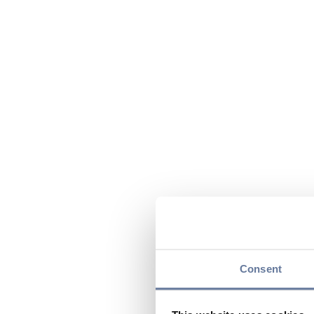
Consent