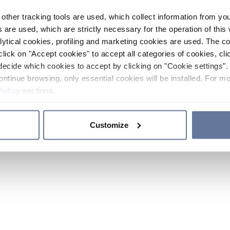
other tracking tools are used, which collect information from yo
 are used, which are strictly necessary for the operation of this 
ytical cookies, profiling and marketing cookies are used. The 
click on "Accept cookies" to accept all categories of cookies, cli
decide which cookies to accept by clicking on "Cookie settings". 
ontinue browsing, only essential cookies will be installed. For mo
Policy
sections.
Customize