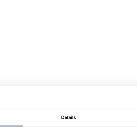
Details