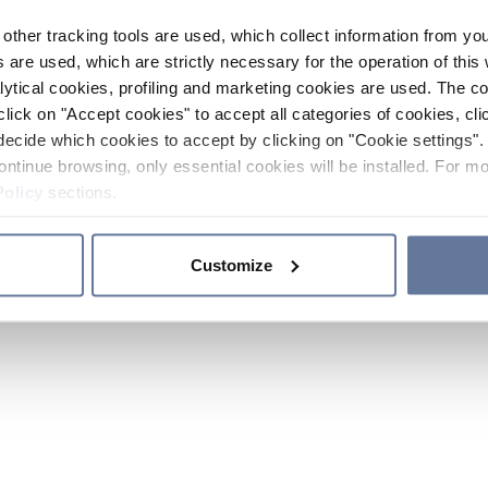
other tracking tools are used, which collect information from yo
 are used, which are strictly necessary for the operation of this 
ytical cookies, profiling and marketing cookies are used. The 
click on "Accept cookies" to accept all categories of cookies, cli
decide which cookies to accept by clicking on "Cookie settings". 
ontinue browsing, only essential cookies will be installed. For mo
Policy
sections.
Customize