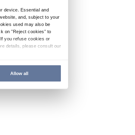
ur device. Essential and
website, and, subject to your
cookies used may also be
ck on "Reject cookies" to
If you refuse cookies or
re details, please consult our
Allow all