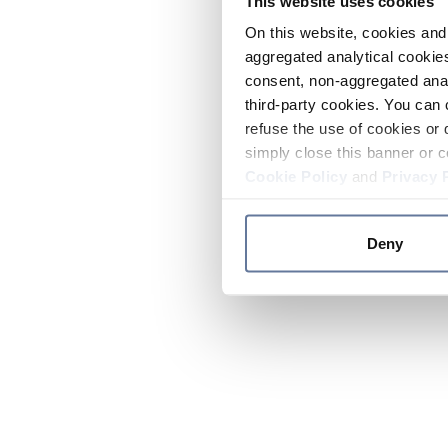
This website uses cookies
On this website, cookies and 
aggregated analytical cookies
consent, non-aggregated anal
third-party cookies. You can 
refuse the use of cookies or 
simply close this banner or c
Cookie Policy
and
Privacy 
Deny