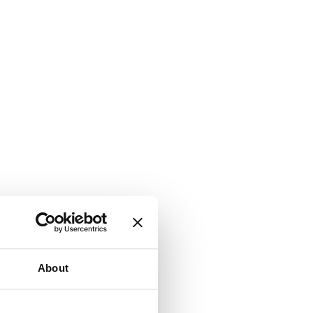
About