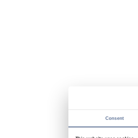
Consent