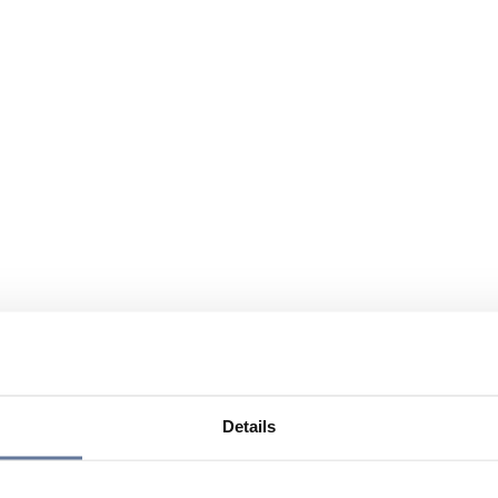
Details