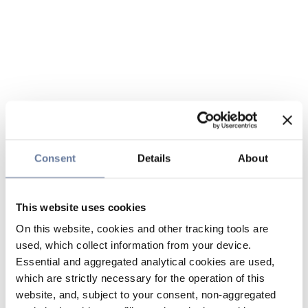
Consent
Details
About
This website uses cookies
On this website, cookies and other tracking tools are
used, which collect information from your device.
Essential and aggregated analytical cookies are used,
which are strictly necessary for the operation of this
website, and, subject to your consent, non-aggregated