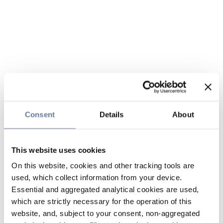
Consent
Details
About
This website uses cookies
On this website, cookies and other tracking tools are
used, which collect information from your device.
Essential and aggregated analytical cookies are used,
which are strictly necessary for the operation of this
website, and, subject to your consent, non-aggregated