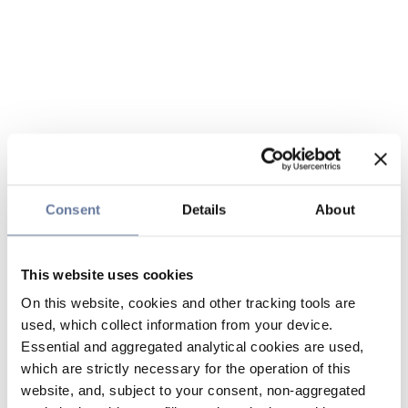
Consent
Details
About
This website uses cookies
On this website, cookies and other tracking tools are
used, which collect information from your device.
Essential and aggregated analytical cookies are used,
which are strictly necessary for the operation of this
website, and, subject to your consent, non-aggregated